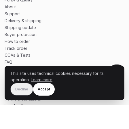
About
Support
Delivery & shipping
Shipping update
Buyer protection
How to order
Track order
COAs & Tests
FAQ
This site uses technical cookies necessary for its
operation.
Learn more
SERVICE
Decline
Accept
Cart
Terms & conditions
Legal notice
Privacy policy
Become partner influencer
Partner influencer terms