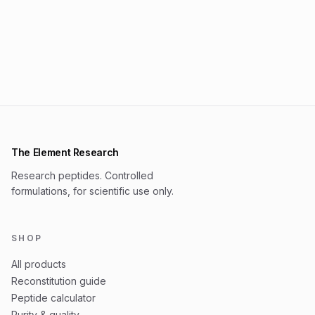
The Element Research
Research peptides. Controlled
formulations, for scientific use only.
SHOP
All products
Reconstitution guide
Peptide calculator
Purity & quality