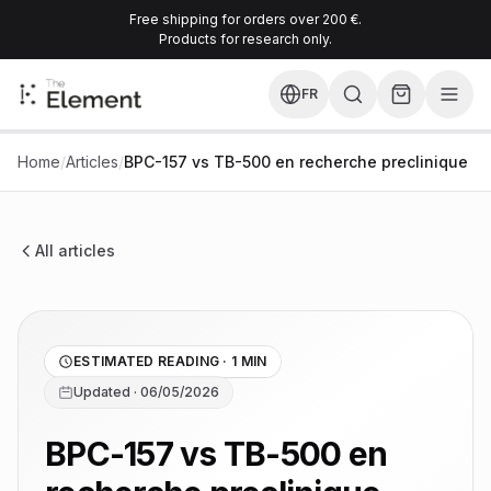
Free shipping for orders over 200 €.
Products for research only.
FR
Home
/
Articles
/
BPC-157 vs TB-500 en recherche preclinique
All articles
ESTIMATED READING · 1 MIN
Updated · 06/05/2026
BPC-157 vs TB-500 en