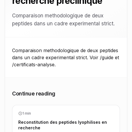
recherche preclinique
Comparaison methodologique de deux
peptides dans un cadre experimental strict.
Comparaison methodologique de deux peptides
dans un cadre experimental strict. Voir /guide et
/certificats-analyse.
Continue reading
1 min
Reconstitution des peptides lyophilises en
recherche