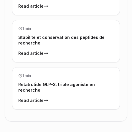
Read article
1 min
Stabilite et conservation des peptides de
recherche
Read article
1 min
Retatrutide GLP-3: triple agoniste en
recherche
Read article