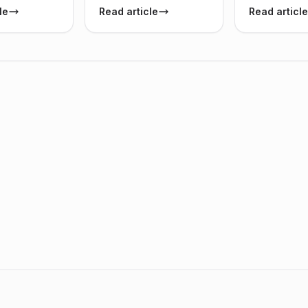
le
Read article
Read article