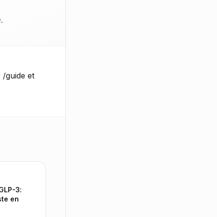
.
 /guide et
 GLP-3:
ste en