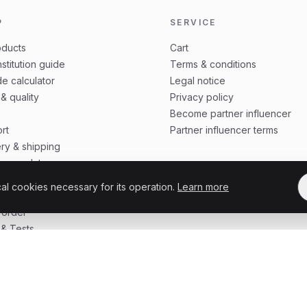
P
SERVICE
oducts
Cart
stitution guide
Terms & conditions
e calculator
Legal notice
 & quality
Privacy policy
Become partner influencer
rt
Partner influencer terms
ery & shipping
ing update
 protection
cal cookies necessary for its operation.
Learn more
o order
 order
& Tests