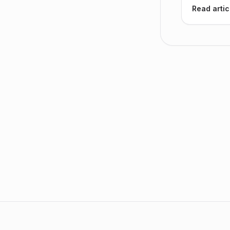
Read artic