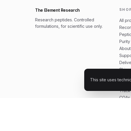
SHO
The Element Research
Research peptides. Controlled
All pr
formulations, for scientific use only.
Recon
Peptid
Purity
About
Suppo
Deliv
Shipp
Buyer
This site uses techni
How t
Track
COAs 
FAQ