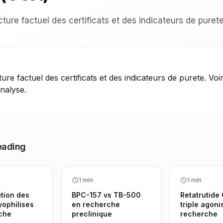
ture factuel des certificats et des indicateurs de purete
ure factuel des certificats et des indicateurs de purete. Voir
analyse.
eading
1 min
1 min
tion des
BPC-157 vs TB-500
Retatrutide
yophilises
en recherche
triple agoni
che
preclinique
recherche