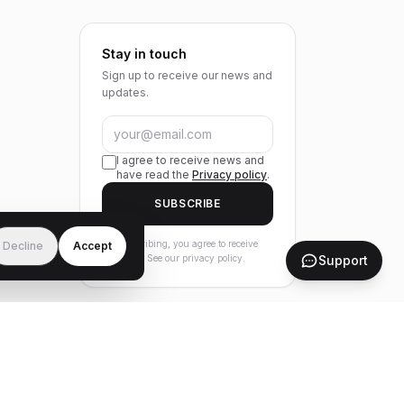
Stay in touch
Sign up to receive our news and
updates.
I agree to receive news and
have read the
Privacy policy
.
SUBSCRIBE
By subscribing, you agree to receive
Decline
Accept
Support
our news. See our privacy policy.