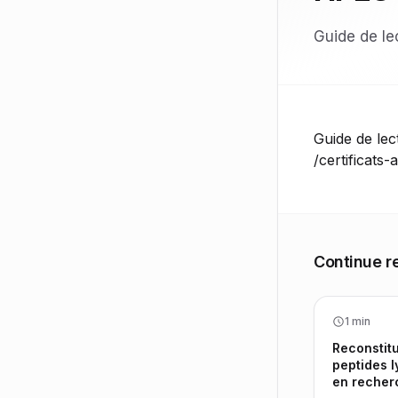
Guide de lec
Guide de lect
/certificats-
Continue r
1 min
Reconstitu
peptides l
en recher