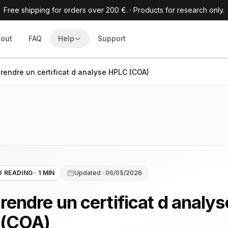
Free shipping for orders over 200 €.
·
Products for research only.
out
FAQ
Help
Support
endre un certificat d analyse HPLC (COA)
 READING · 1 MIN
Updated · 06/05/2026
endre un certificat d analys
 (COA)