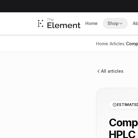
Home
Shop
Ab
Home
/
Articles
/
Compr
All articles
ESTIMATED
Compr
HPLC