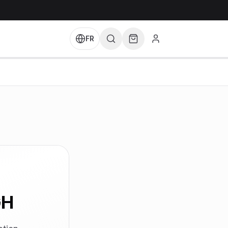
FR
GH