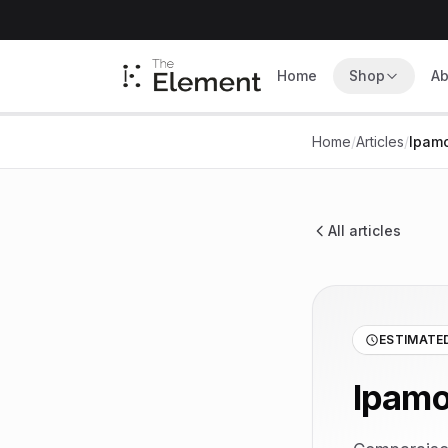
Home
Shop
Ab
Home
/
Articles
/
Ipamo
All articles
ESTIMATED
Ipamo