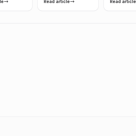
le
Read article
Read article