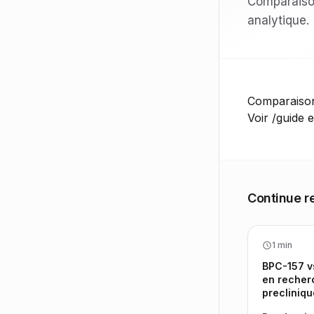
Comparaison
analytique.
Comparaison 
Voir /guide e
Continue r
1 min
BPC-157 v
en recher
precliniqu