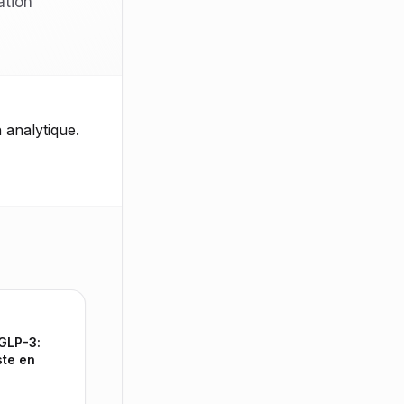
ation
 analytique.
 GLP-3:
ste en