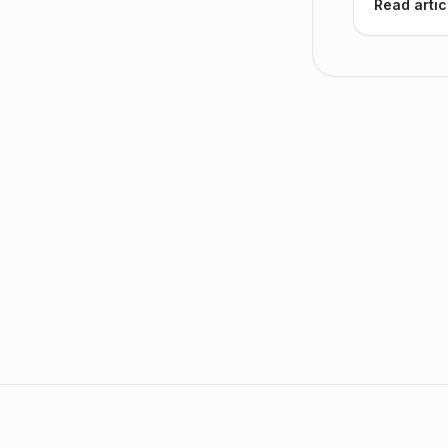
Read artic