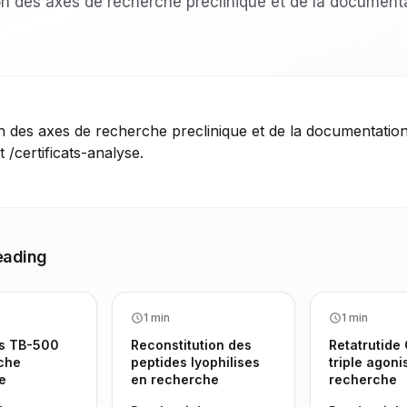
 des axes de recherche preclinique et de la document
des axes de recherche preclinique et de la documentation
t /certificats-analyse.
eading
1 min
1 min
s TB-500
Reconstitution des
Retatrutide
che
peptides lyophilises
triple agoni
e
en recherche
recherche