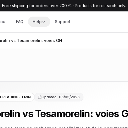
Free shipping for orders over 200 €.
·
Products for research only.
out
FAQ
Help
Support
relin vs Tesamorelin: voies GH
 READING · 1 MIN
Updated · 06/05/2026
relin vs Tesamorelin: voies 