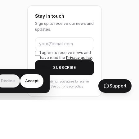
Stay in touch
Sign up to receive our news and
updates.
I agree to receive news and
have read the
Privacy policy
.
SUBSCRIBE
Decline
Accept
By subscribing, you agree to receive
Support
our news. See our privacy policy.