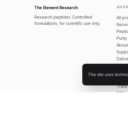
SHO
The Element Research
Research peptides. Controlled
All pr
formulations, for scientific use only.
Recon
Peptid
Purity
About
Suppo
Deliv
Shipp
Buyer
This site uses techni
How t
Track
COAs 
FAQ