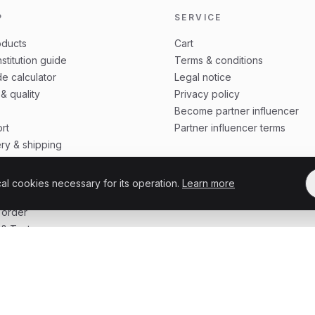
P
SERVICE
oducts
Cart
stitution guide
Terms & conditions
e calculator
Legal notice
 & quality
Privacy policy
Become partner influencer
rt
Partner influencer terms
ery & shipping
ing update
 protection
cal cookies necessary for its operation.
Learn more
o order
 order
& Tests