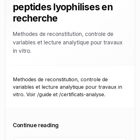
peptides lyophilises en
recherche
Methodes de reconstitution, controle de
variables et lecture analytique pour travaux
in vitro.
Methodes de reconstitution, controle de
variables et lecture analytique pour travaux in
vitro. Voir /guide et /certificats-analyse.
Continue reading