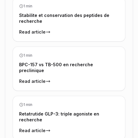
1 min
Stabilite et conservation des peptides de
recherche
Read article
1 min
BPC-157 vs TB-500 en recherche
preclinique
Read article
1 min
Retatrutide GLP-3: triple agoniste en
recherche
Read article