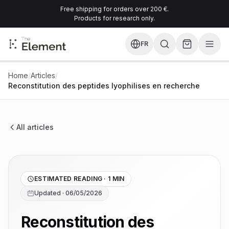
Free shipping for orders over 200 €.
Products for research only.
FR
Home
/
Articles
/
Reconstitution des peptides lyophilises en recherche
All articles
ESTIMATED READING · 1 MIN
Updated · 06/05/2026
Reconstitution des