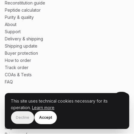
Reconstitution guide
Peptide calculator
Purity & quality
About
Support
Delivery & shipping
Shipping update
Buyer protection
How to order
Track order
COAs & Tests
FAQ
This site uses technical cookies necessary for its
SERVICE
operation.
Learn more
Cart
Decline
Accept
Terms & conditions
Legal notice