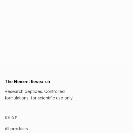
The Element Research
Research peptides. Controlled
formulations, for scientific use only.
SHOP
All products