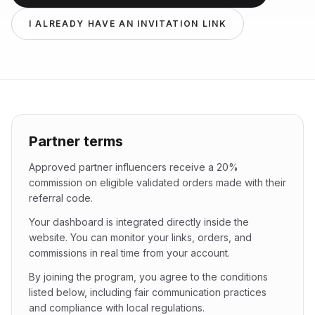
I ALREADY HAVE AN INVITATION LINK
Partner terms
Approved partner influencers receive a 20%
commission on eligible validated orders made with their
referral code.
Your dashboard is integrated directly inside the
website. You can monitor your links, orders, and
commissions in real time from your account.
By joining the program, you agree to the conditions
listed below, including fair communication practices
and compliance with local regulations.