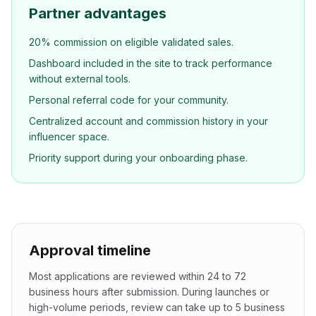
Partner advantages
20% commission on eligible validated sales.
Dashboard included in the site to track performance
without external tools.
Personal referral code for your community.
Centralized account and commission history in your
influencer space.
Priority support during your onboarding phase.
Approval timeline
Most applications are reviewed within 24 to 72
business hours after submission. During launches or
high-volume periods, review can take up to 5 business