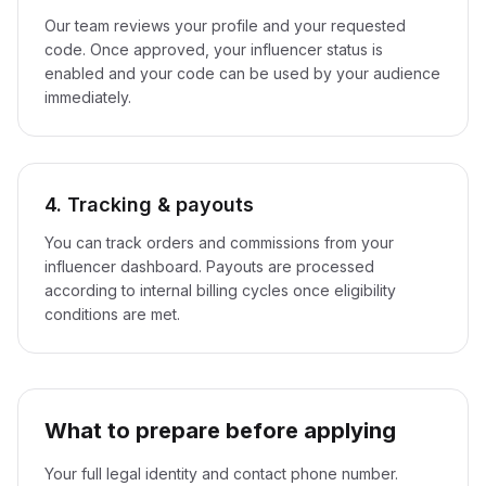
Our team reviews your profile and your requested
code. Once approved, your influencer status is
enabled and your code can be used by your audience
immediately.
4. Tracking & payouts
You can track orders and commissions from your
influencer dashboard. Payouts are processed
according to internal billing cycles once eligibility
conditions are met.
What to prepare before applying
Your full legal identity and contact phone number.