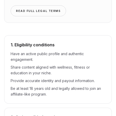
READ FULL LEGAL TERMS
1. Eligibility conditions
Have an active public profile and authentic
engagement.
Share content aligned with wellness, fitness or
education in your niche.
Provide accurate identity and payout information.
Be at least 18 years old and legally allowed to join an
affiliate-like program.