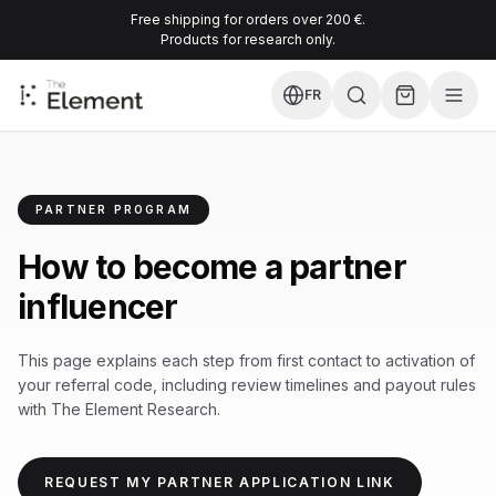
Free shipping for orders over 200 €.
Products for research only.
FR
PARTNER PROGRAM
How to become a partner
influencer
This page explains each step from first contact to activation of
your referral code, including review timelines and payout rules
with The Element Research.
REQUEST MY PARTNER APPLICATION LINK