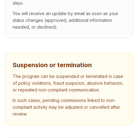
days.
You will receive an update by email as soon as your
status changes (approved, additional information
needed, or declined).
Suspension or termination
The program can be suspended or terminated in case
of policy violations, fraud suspicion, abusive behavior,
or repeated non-compliant communication.
In such cases, pending commissions linked to non-
compliant activity may be adjusted or cancelled after
review.