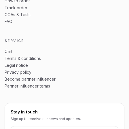
How to order
Track order
COAs & Tests
FAQ
SERVICE
Cart
Terms & conditions
Legal notice
Privacy policy
Become partner influencer
Partner influencer terms
Stay in touch
Sign up to receive our news and updates.