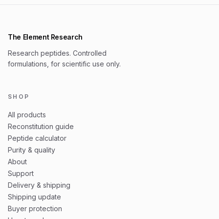
The Element Research
Research peptides. Controlled
formulations, for scientific use only.
SHOP
All products
Reconstitution guide
Peptide calculator
Purity & quality
About
Support
Delivery & shipping
Shipping update
Buyer protection