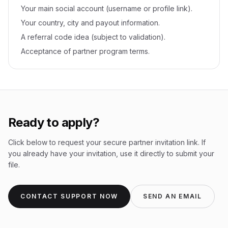
Your main social account (username or profile link).
Your country, city and payout information.
A referral code idea (subject to validation).
Acceptance of partner program terms.
Ready to apply?
Click below to request your secure partner invitation link. If
you already have your invitation, use it directly to submit your
file.
CONTACT SUPPORT NOW
SEND AN EMAIL