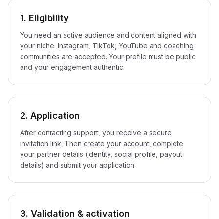
1. Eligibility
You need an active audience and content aligned with
your niche. Instagram, TikTok, YouTube and coaching
communities are accepted. Your profile must be public
and your engagement authentic.
2. Application
After contacting support, you receive a secure
invitation link. Then create your account, complete
your partner details (identity, social profile, payout
details) and submit your application.
3. Validation & activation