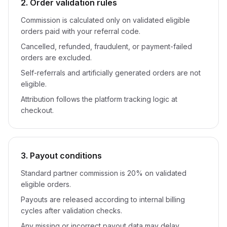
2. Order validation rules
Commission is calculated only on validated eligible
orders paid with your referral code.
Cancelled, refunded, fraudulent, or payment-failed
orders are excluded.
Self-referrals and artificially generated orders are not
eligible.
Attribution follows the platform tracking logic at
checkout.
3. Payout conditions
Standard partner commission is 20% on validated
eligible orders.
Payouts are released according to internal billing
cycles after validation checks.
Any missing or incorrect payout data may delay