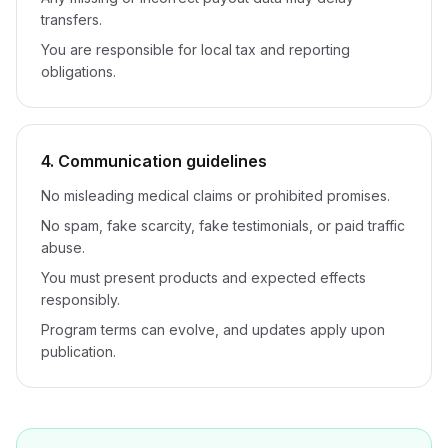
transfers.
You are responsible for local tax and reporting
obligations.
4. Communication guidelines
No misleading medical claims or prohibited promises.
No spam, fake scarcity, fake testimonials, or paid traffic
abuse.
You must present products and expected effects
responsibly.
Program terms can evolve, and updates apply upon
publication.