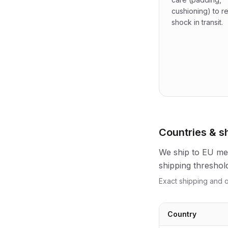
cushioning) to 
shock in transit.
Countries & s
We ship to EU mem
shipping threshol
Exact shipping and o
Country