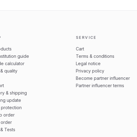
P
SERVICE
oducts
Cart
stitution guide
Terms & conditions
e calculator
Legal notice
 & quality
Privacy policy
Become partner influencer
rt
Partner influencer terms
ery & shipping
ing update
 protection
o order
 order
& Tests