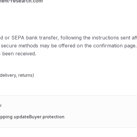
ment-research.com
d or SEPA bank transfer, following the instructions sent af
 secure methods may be offered on the confirmation page.
 been received.
delivery, returns)
N
ipping update
Buyer protection