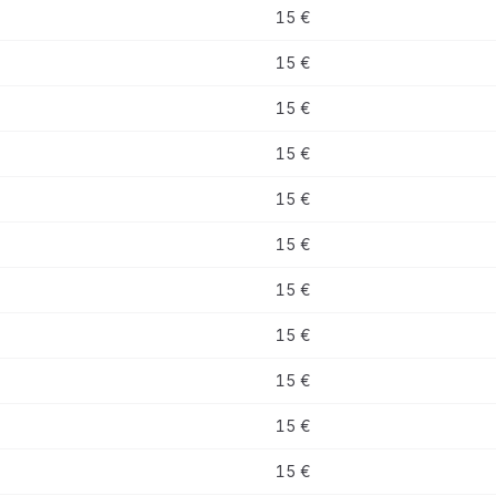
15 €
15 €
15 €
15 €
15 €
15 €
15 €
15 €
15 €
15 €
15 €