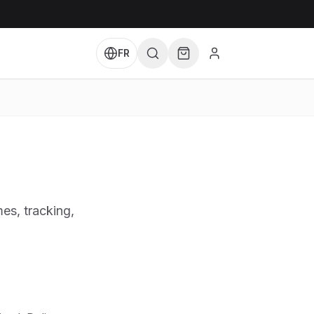
FR
es, tracking,