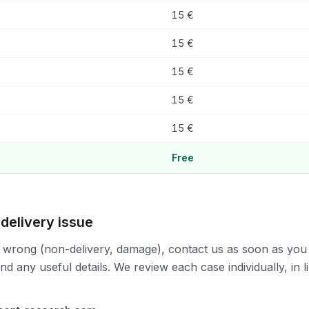
15 €
15 €
15 €
15 €
15 €
Free
 delivery issue
 wrong (non-delivery, damage), contact us as soon as you
d any useful details. We review each case individually, in l