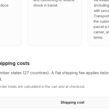
reduce
shock in transit.
(includin
with secu
Transport
the cust
parcel is
carrier, a
terms.
hipping costs
ber states (27 countries). A flat shipping fee applies belo
d.
rder totals are calculated in the cart and at checkout.
Shipping cost