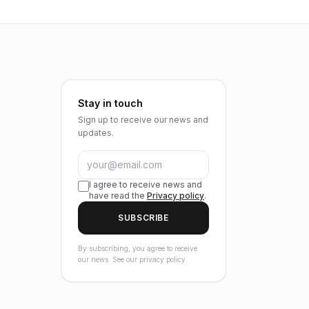
Stay in touch
Sign up to receive our news and
updates.
I agree to receive news and
have read the
Privacy policy
.
SUBSCRIBE
By subscribing, you agree to receive
our news. See our privacy policy.