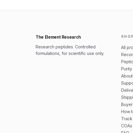
SHO
The Element Research
Research peptides. Controlled
All pr
formulations, for scientific use only.
Recon
Peptid
Purity
About
Suppo
Deliv
Shipp
Buyer
How t
Track
COAs 
FAQ