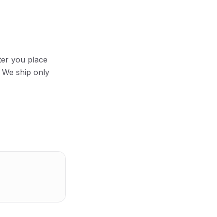
ter you place
 We ship only