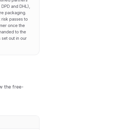
g DPD and DHL),
re packaging.
 risk passes to
omer once the
 handed to the
s set out in our
w the free-