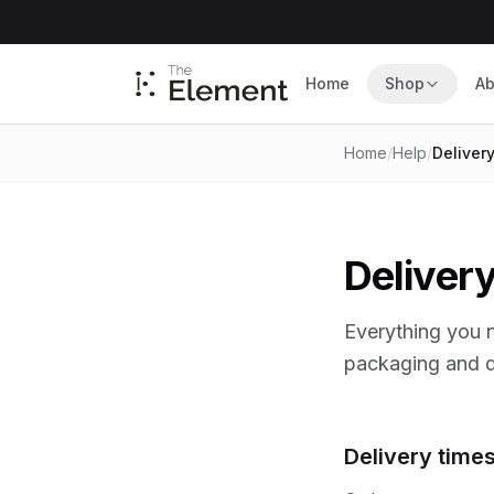
Home
Shop
Ab
Home
/
Help
/
Deliver
Delivery
Everything you 
packaging and d
Delivery time