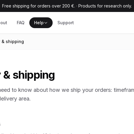
Free shipping for orders over 200 €.
·
Products for research only.
out
FAQ
Help
Support
y & shipping
 & shipping
need to know about how we ship your orders: timefram
elivery area.
s