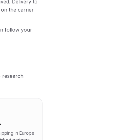
ved. Delivery to
on the carrier
an follow your
o research
s
shipping in Europe
lished partners