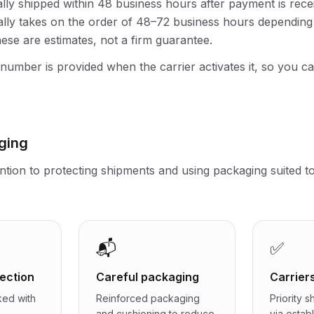
lly shipped within 48 business hours after payment is recei
lly takes on the order of 48–72 business hours depending 
hese are estimates, not a firm guarantee.
 number is provided when the carrier activates it, so you c
ging
ntion to protecting shipments and using packaging suited t
📬
✅
ection
Careful packaging
Carrier
ked with
Reinforced packaging
Priority 
and cushioning to reduce
via estab