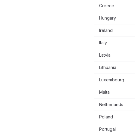
Greece
Hungary
Ireland
Italy
Latvia
Lithuania
Luxembourg
Malta
Netherlands
Poland
Portugal