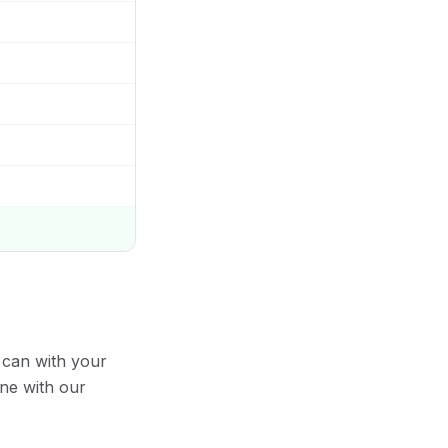
 can with your
ine with our