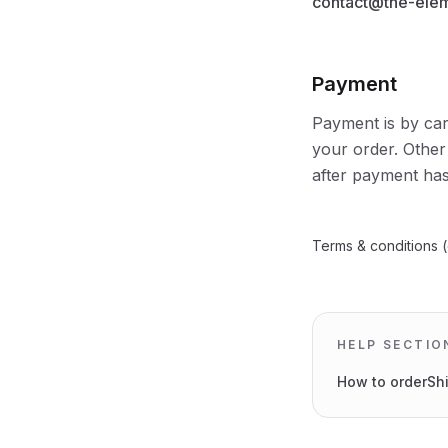
contact@the-ele
Payment
Payment is by car
your order. Other
after payment has
Terms & conditions (
HELP SECTIO
How to order
Sh