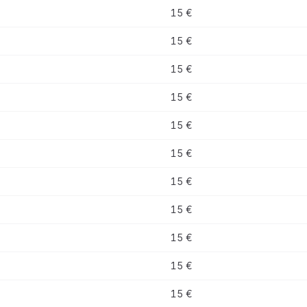
15 €
15 €
15 €
15 €
15 €
15 €
15 €
15 €
15 €
15 €
15 €