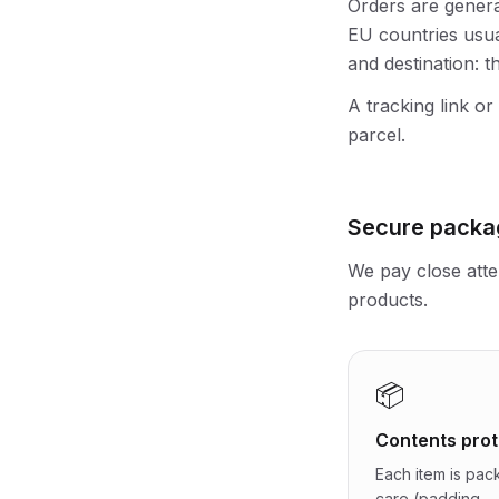
Orders are genera
EU countries usua
and destination: t
A tracking link or
parcel.
Secure packa
We pay close atte
products.
📦
Contents prot
Each item is pac
care (padding,