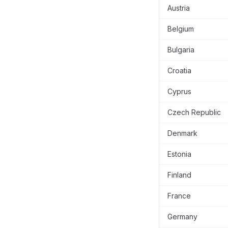
Austria
Belgium
Bulgaria
Croatia
Cyprus
Czech Republic
Denmark
Estonia
Finland
France
Germany