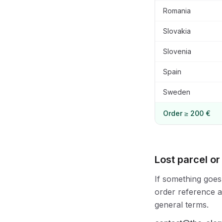
Romania
Slovakia
Slovenia
Spain
Sweden
Order ≥ 200 €
Lost parcel or
If something goes
order reference an
general terms.