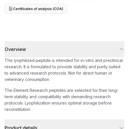
Certificates of analysis (COA)
Overview
This lyophilized peptide is intended for in-vitro and preclinical
research. It is formulated to provide stability and purity suited
to advanced research protocols. Not for direct human or
veterinary consumption.
The Element Research peptides are selected for their long-
term stability and compatibility with demanding research
protocols. Lyophilization ensures optimal storage before
reconstitution.
Product details