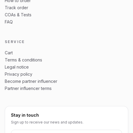
How to order
Track order
COAs & Tests
FAQ
SERVICE
Cart
Terms & conditions
Legal notice
Privacy policy
Become partner influencer
Partner influencer terms
Stay in touch
Sign up to receive our news and updates.