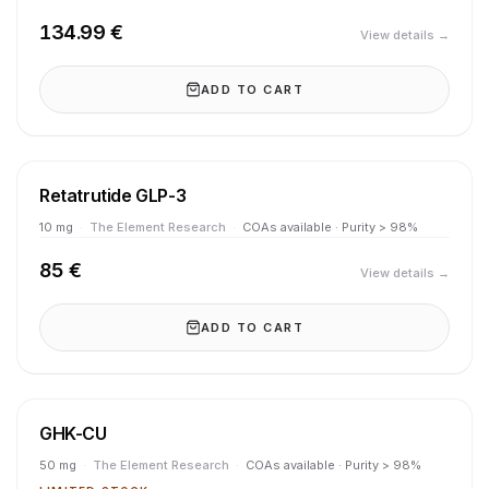
134.99 €
View details →
ADD TO CART
Retatrutide GLP-3
10 mg
·
The Element Research
·
COAs available · Purity > 98%
85 €
View details →
ADD TO CART
GHK-CU
50 mg
·
The Element Research
·
COAs available · Purity > 98%