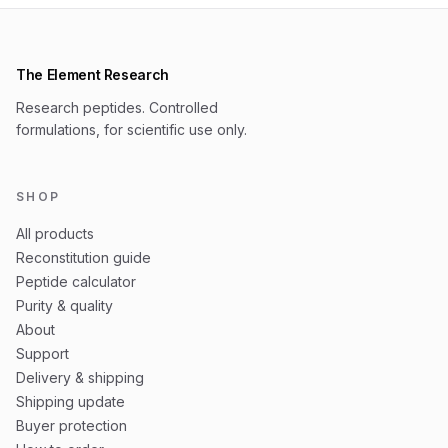
The Element Research
Research peptides. Controlled
formulations, for scientific use only.
SHOP
All products
Reconstitution guide
Peptide calculator
Purity & quality
About
Support
Delivery & shipping
Shipping update
Buyer protection