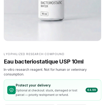
LYOPHILIZED RESEARCH COMPOUND
Eau bacteriostatique USP 10ml
In-vitro research reagent. Not for human or veterinary
consumption.
Protect your delivery
€4.99
Optional at checkout: stuck, damaged or lost
parcel — priority reshipment or refund.