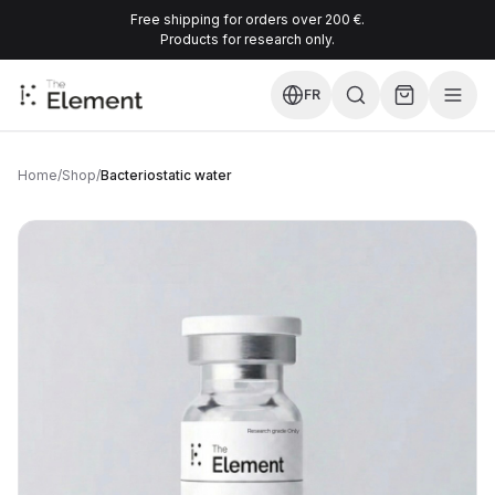
Free shipping for orders over 200 €.
Products for research only.
FR
Home
/
Shop
/
Bacteriostatic water