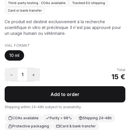
Third-party testing · COAs available
Tracked EU shipping
Card or bank transfer
Ce produit est destiné exclusivement à la recherche
scientifique in vitro et préclinique. Il n'est pas approuvé pour
un usage humain ou vétérinaire.
VIAL FORMAT
10 ml
Total
−
1
+
15 €
Add to order
Shipping within 24–48h subject to availability.
COAs available
Purity > 98%
Shipping 24–48h
Protective packaging
Card & bank transfer