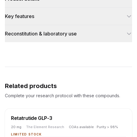
Key features
Reconstitution & laboratory use
Related products
Complete your research protocol with these compounds.
Retatrutide GLP-3
20 mg
·
The Element Research
·
COAs available · Purity > 98%
LIMITED STOCK