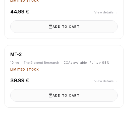
LIMITED STOCK
44.99 €
View details →
ADD TO CART
MT-2
10 mg
·
The Element Research
·
COAs available · Purity > 98%
LIMITED STOCK
39.99 €
View details →
ADD TO CART