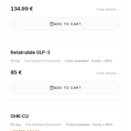
134.99 €
View details →
ADD TO CART
Retatrutide GLP-3
10 mg
·
The Element Research
·
COAs available · Purity > 98%
85 €
View details →
ADD TO CART
GHK-CU
50 mg
·
The Element Research
·
COAs available · Purity > 98%