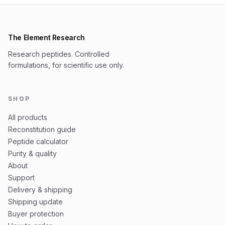
The Element Research
Research peptides. Controlled
formulations, for scientific use only.
SHOP
All products
Reconstitution guide
Peptide calculator
Purity & quality
About
Support
Delivery & shipping
Shipping update
Buyer protection