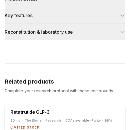
Key features
Reconstitution & laboratory use
Related products
Complete your research protocol with these compounds.
Retatrutide GLP-3
20 mg
·
The Element Research
·
COAs available · Purity > 98%
LIMITED STOCK