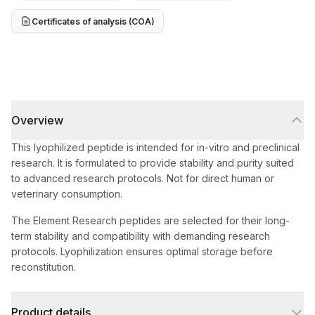
Certificates of analysis (COA)
Overview
This lyophilized peptide is intended for in-vitro and preclinical
research. It is formulated to provide stability and purity suited
to advanced research protocols. Not for direct human or
veterinary consumption.
The Element Research peptides are selected for their long-
term stability and compatibility with demanding research
protocols. Lyophilization ensures optimal storage before
reconstitution.
Product details