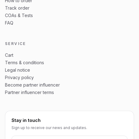
How to order
Track order
COAs & Tests
FAQ
SERVICE
Cart
Terms & conditions
Legal notice
Privacy policy
Become partner influencer
Partner influencer terms
Stay in touch
Sign up to receive our news and updates.