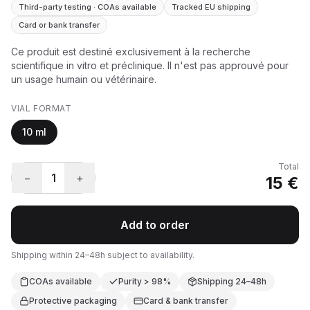
Third-party testing · COAs available
Tracked EU shipping
Card or bank transfer
Ce produit est destiné exclusivement à la recherche
scientifique in vitro et préclinique. Il n'est pas approuvé pour
un usage humain ou vétérinaire.
VIAL FORMAT
10 ml
Total
−
1
+
15 €
Add to order
Shipping within 24–48h subject to availability.
COAs available
Purity > 98%
Shipping 24–48h
Protective packaging
Card & bank transfer