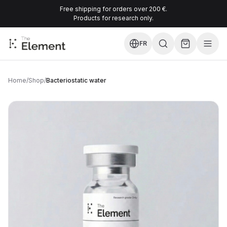
Free shipping for orders over 200 €.
Products for research only.
FR
Home
/
Shop
/
Bacteriostatic water