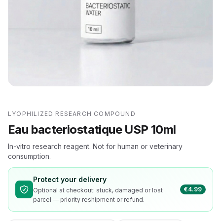
LYOPHILIZED RESEARCH COMPOUND
Eau bacteriostatique USP 10ml
In-vitro research reagent. Not for human or veterinary
consumption.
Protect your delivery
€4.99
Optional at checkout: stuck, damaged or lost
parcel — priority reshipment or refund.