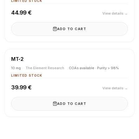
LIMITED STOCK
44.99 €
View details →
ADD TO CART
MT-2
10 mg
·
The Element Research
·
COAs available · Purity > 98%
LIMITED STOCK
39.99 €
View details →
ADD TO CART