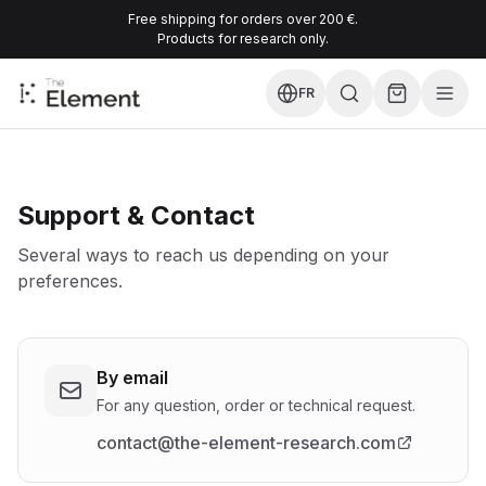
Free shipping for orders over 200 €.
Products for research only.
FR
Support & Contact
Several ways to reach us depending on your
preferences.
By email
For any question, order or technical request.
contact@the-element-research.com