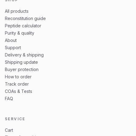
All products
Reconstitution guide
Peptide calculator
Purity & quality
About
Support
Delivery & shipping
Shipping update
Buyer protection
How to order
Track order
COAs & Tests
FAQ
SERVICE
Cart