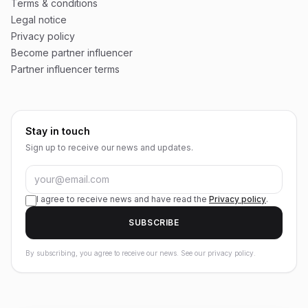
Terms & conditions
Legal notice
Privacy policy
Become partner influencer
Partner influencer terms
Stay in touch
Sign up to receive our news and updates.
I agree to receive news and have read the
Privacy policy
.
SUBSCRIBE
By subscribing, you agree to receive our news. See our privacy policy.