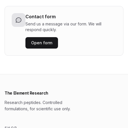
Contact form
Send us a message via our form. We will
respond quickly.
Open form
The Element Research
Research peptides. Controlled
formulations, for scientific use only.
SHOP